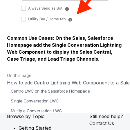
Common Use Cases: On the Sales, Salesforce
Homepage add the Single Conversation Lightning
Web Component to display the Sales Central,
Case Triage, and Lead Triage Channels.
On this page
How to add Centro Lightning Web Component to a Sa
Centro LWC on the Salesforce Homepage
Single Conversation LWC
Multiple Conversation LWC
Browse by Topic
Still need help?
Contact Us
Getting Started