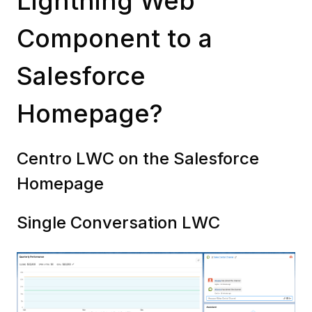
Lightning Web
Component to a
Salesforce
Homepage?
Centro LWC on the Salesforce
Homepage
Single Conversation LWC