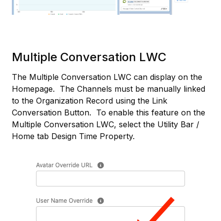
Multiple Conversation LWC
The Multiple Conversation LWC can display on the
Homepage. The Channels must be manually linked
to the Organization Record using the Link
Conversation Button. To enable this feature on the
Multiple Conversation LWC, select the Utility Bar /
Home tab Design Time Property.