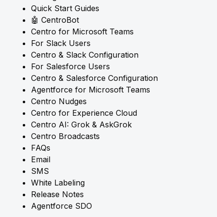
Quick Start Guides
🤖 CentroBot
Centro for Microsoft Teams
For Slack Users
Centro & Slack Configuration
For Salesforce Users
Centro & Salesforce Configuration
Agentforce for Microsoft Teams
Centro Nudges
Centro for Experience Cloud
Centro AI: Grok & AskGrok
Centro Broadcasts
FAQs
Email
SMS
White Labeling
Release Notes
Agentforce SDO