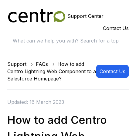
Support Center
Contact Us
Support
FAQs
How to add
Centro Lightning Web Component to a
Contact Us
Salesforce Homepage?
Updated: 16 March 2023
How to add Centro