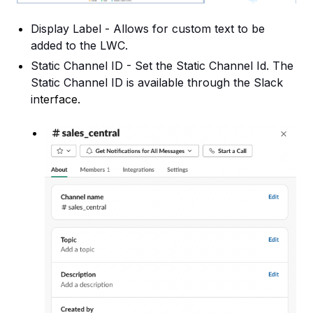
Display Label - Allows for custom text to be
added to the LWC.
Static Channel ID - Set the Static Channel Id. The
Static Channel ID is available through the Slack
in
terface.