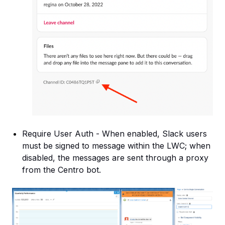
Require User Auth - When enabled, Slack users
must be signed to message within the LWC; when
disabled, the messages are sent through a proxy
from the Centro bot.