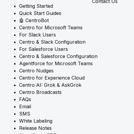
Contact Us
Getting Started
Quick Start Guides
🤖 CentroBot
Centro for Microsoft Teams
For Slack Users
Centro & Slack Configuration
For Salesforce Users
Centro & Salesforce Configuration
Agentforce for Microsoft Teams
Centro Nudges
Centro for Experience Cloud
Centro AI: Grok & AskGrok
Centro Broadcasts
FAQs
Email
SMS
White Labeling
Release Notes