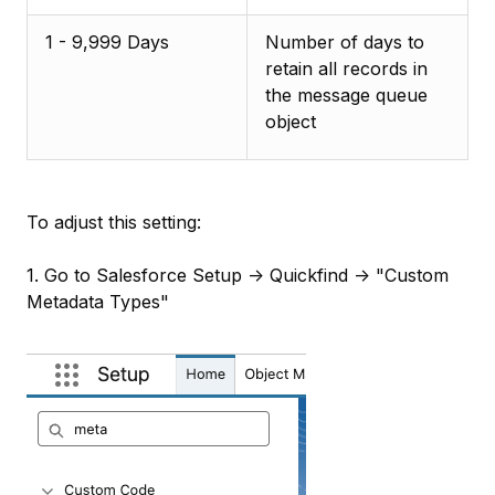
1 - 9,999 Days
Number of days to
retain all records in
the message queue
object
To adjust this setting:
1. Go to Salesforce Setup -> Quickfind -> "Custom
Metadata Types"