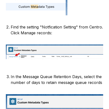
Find the setting "Notfication Setting" from Centro.
Click Manage records:
In the Message Queue Retention Days, select the
number of days to retain message queue records