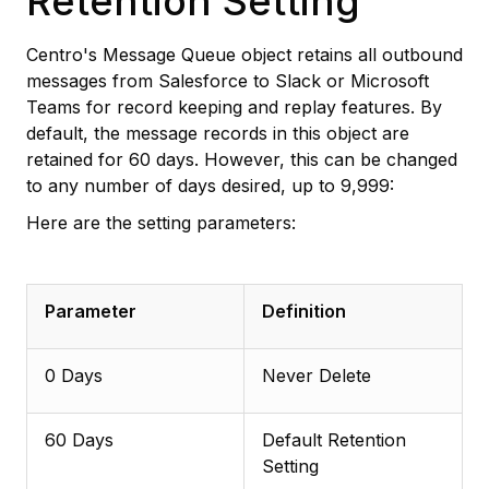
Retention Setting
Centro's Message Queue object retains all outbound
messages from Salesforce to Slack or Microsoft
Teams for record keeping and replay features. By
default, the message records in this object are
retained for 60 days. However, this can be changed
to any number of days desired, up to 9,999:
Here are the setting parameters:
Parameter
Definition
0 Days
Never Delete
60 Days
Default Retention
Setting