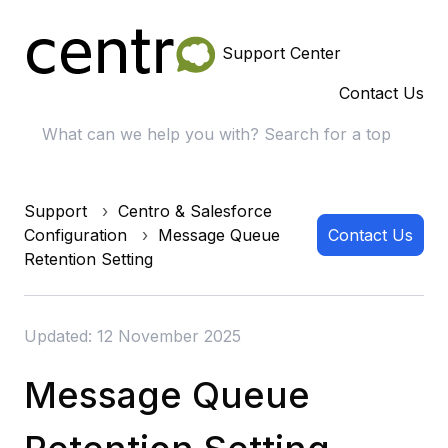
Support Center
Contact Us
Support
Centro & Salesforce
Configuration
Message Queue
Contact Us
Retention Setting
Updated: 12 November 2025
Message Queue