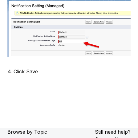
Click Save
Browse by Topic
Still need help?